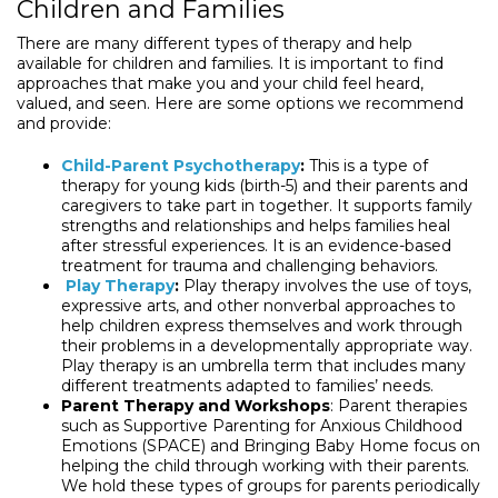
Children and Families
There are many different types of therapy and help
available for children and families. It is important to find
approaches that make you and your child feel heard,
valued, and seen. Here are some options we recommend
and provide:
Child-Parent Psychotherapy
:
This is a type of
therapy for young kids (birth-5) and their parents and
caregivers to take part in together. It supports family
strengths and relationships and helps families heal
after stressful experiences. It is an evidence-based
treatment for trauma and challenging behaviors.
Play Therapy
:
Play therapy involves the use of toys,
expressive arts, and other nonverbal approaches to
help children express themselves and work through
their problems in a developmentally appropriate way.
Play therapy is an umbrella term that includes many
different treatments adapted to families’ needs.
Parent Therapy and Workshops
: Parent therapies
such as Supportive Parenting for Anxious Childhood
Emotions (SPACE) and Bringing Baby Home focus on
helping the child through working with their parents.
We hold these types of groups for parents periodically