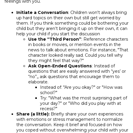
feelings with you.
Initiate a Conversation
: Children won't always bring
up hard topics on their own but still get worried by
them. If you think something could be bothering your
child but they aren’t bringing it up on their own, it can
help your child if you start the discussion
Use the “Third Person”
: Reference characters
in books or movies, or mention events in the
news to talk about emotions. For instance, "That
character looked really sad. Could you tell why
they might feel that way?"
Ask Open-Ended Questions
: Instead of
questions that are easily answered with “yes’ or
“no”,, ask questions that encourage them to
elaborate.
Instead of: "Are you okay?" or "How was
school?"
Try: "What was the most surprising part of
your day?" or "Who did you play with at
recess?"
Share (a little):
Briefly share your own experiences
with emotions or stress management to normalize
the conversation. Keep it brief and focused on how
you coped without overwhelming your child with your