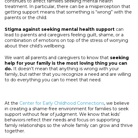
continues to affect families seeking mental health
treatment. In particular, there can be a misperception that
getting support means that something is “wrong” with the
parents or the child.
Stigma against seeking mental health support
can
lead to parents and caregivers feeling guilt, shame, or a
combination of emotions on top of the stress of worrying
about their child’s wellbeing.
We want all parents and caregivers to know that
seeking
help for your family is the most loving thing you can
do.
It doesn’t mean that anything is wrong with your
family, but rather that you recognize a need and are willing
to do everything you can to meet that need.
At the
Center for Early Childhood Connections
, we believe
in creating a shame-free environment for families to seek
support without fear of judgment. We know that kids’
behaviors reflect their needs and focus on supporting
family relationships so the whole family can grow and thrive
together.