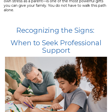
own stress as a parent—is one of the most powerful gifts
you can give your family. You do not have to walk this path
alone.
Recognizing the Signs:
When to Seek Professional
Support