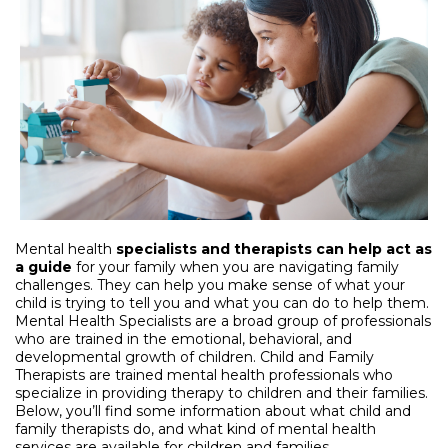
Mental health
specialists and therapists
can help act as
a guide
for your family when you are navigating family
challenges. They can help you make sense of what your
child is trying to tell you and what you can do to help them.
Mental Health Specialists are a broad group of professionals
who are trained in the emotional, behavioral, and
developmental growth of children. Child and Family
Therapists are trained mental health professionals who
specialize in providing therapy to children and their families.
Below, you’ll find some information about what child and
family therapists do, and what kind of mental health
services are available for children and families.