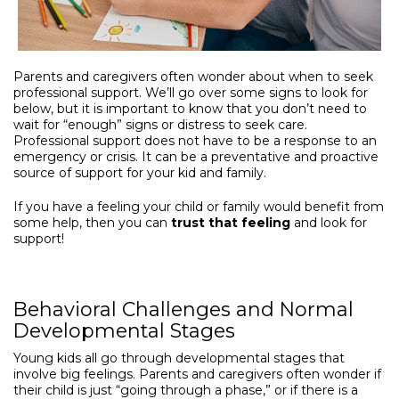
Parents and caregivers often wonder about when to seek
professional support. We’ll go over some signs to look for
below, but it is important to know that you don’t need to
wait for “enough” signs or distress to seek care.
Professional support does not have to be a response to an
emergency or crisis. It can be a preventative and proactive
source of support for your kid and family.
If you have a feeling your child or family would benefit from
some help, then you can
trust that feeling
and look for
support!
Behavioral Challenges and Normal
Developmental Stages
Young kids all go through developmental stages that
involve big feelings. Parents and caregivers often wonder if
their child is just “going through a phase,” or if there is a