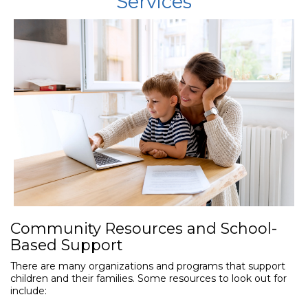
Services
Community Resources and School-
Based Support
There are many organizations and programs that support
children and their families. Some resources to look out for
include: