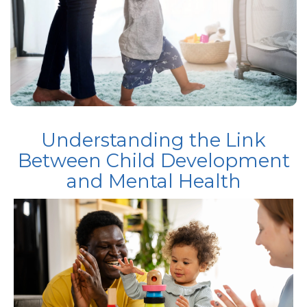
Understanding the Link
Between Child Development
and Mental Health