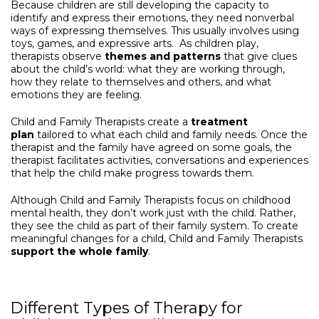
Because children are still developing the capacity to
identify and express their emotions, they need nonverbal
ways of expressing themselves. This usually involves using
toys, games, and expressive arts. As children play,
therapists observe
themes and patterns
that give clues
about the child’s world: what they are working through,
how they relate to themselves and others, and what
emotions they are feeling.
Child and Family Therapists create a
treatment
plan
tailored to what each child and family needs. Once the
therapist and the family have agreed on some goals, the
therapist facilitates activities, conversations and experiences
that help the child make progress towards them.
Although Child and Family Therapists focus on childhood
mental health, they don’t work just with the child. Rather,
they see the child as part of their family system. To create
meaningful changes for a child, Child and Family Therapists
support the whole family
.
Different Types of Therapy for