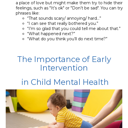
a place of love but might make them try to hide their
feelings, such as "It’s ok" or "Don’t be sad". You can try
phrases like:
“That sounds scary/ annoying/ hard…”
“I can see that really bothered you.”
“I’m so glad that you could tell me about that.”
“What happened next?”
“What do you think you’ll do next time?”
The Importance of Early
Intervention
in Child Mental Health