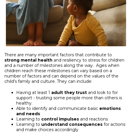
There are many important factors that contribute to
strong mental health
and resiliency to stress for children
and a number of milestones along the way. Ages when
children reach these milestones can vary based on a
number of factors and can depend on the values of the
child’s family and culture. They can include:
Having at least 1
adult they
trust
and look to for
support - trusting some people more than others is
healthy.
Able to identify and communicate basic
emotions
and needs
Learning to
control impulses
and reactions
Learning to
understand
consequences
for actions
and make choices accordingly