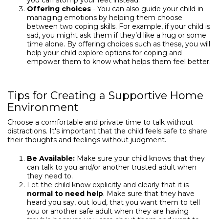
you can stomp your feet instead.”
Offering choices
- You can also guide your child in
managing emotions by helping them choose
between two coping skills. For example, if your child is
sad, you might ask them if they’d like a hug or some
time alone. By offering choices such as these, you will
help your child explore options for coping and
empower them to know what helps them feel better.
Tips for Creating a Supportive Home
Environment
Choose a comfortable and private time to talk without
distractions. It's important that the child feels safe to share
their thoughts and feelings without judgment.
Be Available:
Make sure your child knows that they
can talk to you and/or another trusted adult when
they need to.
Let the child know explicitly and clearly that it is
normal to need help
. Make sure that they have
heard you say, out loud, that you want them to tell
you or another safe adult when they are having