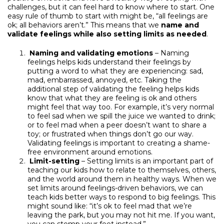
challenges, but it can feel hard to know where to start. One
easy rule of thumb to start with might be, “all feelings are
ok; all behaviors aren’t.” This means that we
name and
validate feelings while also setting limits as needed
.
Naming and validating emotions
– Naming
feelings helps kids understand their feelings by
putting a word to what they are experiencing: sad,
mad, embarrassed, annoyed, etc. Taking the
additional step of validating the feeling helps kids
know that what they are feeling is ok and others
might feel that way too. For example, it’s very normal
to feel sad when we spill the juice we wanted to drink;
or to feel mad when a peer doesn’t want to share a
toy; or frustrated when things don’t go our way.
Validating feelings is important to creating a shame-
free environment around emotions.
Limit-setting
– Setting limits is an important part of
teaching our kids how to relate to themselves, others,
and the world around them in healthy ways. When we
set limits around feelings-driven behaviors, we can
teach kids better ways to respond to big feelings. This
might sound like: “it’s ok to feel mad that we’re
leaving the park, but you may not hit me. If you want,