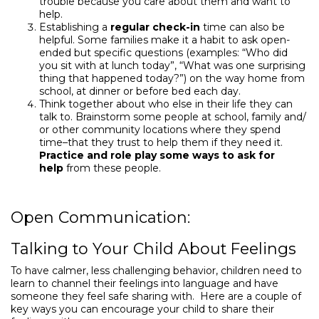
trouble because you care about them and want to
help.
Establishing a
regular check-in
time can also be
helpful. Some families make it a habit to ask open-
ended but specific questions (examples: “Who did
you sit with at lunch today”, “What was one surprising
thing that happened today?”) on the way home from
school, at dinner or before bed each day.
Think together about who else in their life they can
talk to. Brainstorm some people at school, family and/
or other community locations where they spend
time–that they trust to help them if they need it.
Practice and role play some ways to ask for
help
from these people.
Open Communication:
Talking to Your Child About Feelings
To have calmer, less challenging behavior, children need to
learn to channel their feelings into language and have
someone they feel safe sharing with. Here are a couple of
key ways you can encourage your child to share their