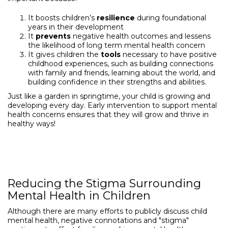
It boosts children’s
resilience
during foundational
years in their development
It
prevents
negative health outcomes and lessens
the likelihood of long term mental health concern
It gives children the
tools
necessary to have positive
childhood experiences, such as building connections
with family and friends, learning about the world, and
building confidence in their strengths and abilities.
Just like a garden in springtime, your child is growing and
developing every day. Early intervention to support mental
health concerns ensures that they will grow and thrive in
healthy ways!
Reducing the Stigma Surrounding
Mental Health in Children
Although there are many efforts to publicly discuss child
mental health, negative connotations and "stigma"