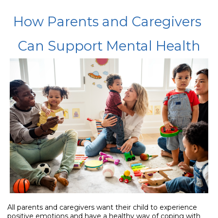
How Parents and Caregivers
Can Support Mental Health
All parents and caregivers want their child to experience
positive emotions and have a healthy way of coping with