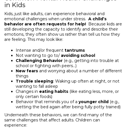
in Kids
Kids, just like adults, can experience behavioral and
emotional challenges when under stress.
A child’s
behavior are often requests for help!
Because kids are
still developing the capacity to identify and describe their
emotions, they often show us rather than tell us how they
are feeling. This may look like:
Intense and/or frequent
tantrums
Not wanting to go to/
avoiding school
Challenging Behavior
(e.g., getting into trouble at
school or fighting with peers…)
New fears
and worrying about a number of different
things
Trouble sleeping
: Waking up often at night, or not
wanting to fall asleep
Changes in
eating habits
(like eating less, more, or
only certain foods)
Behavior that reminds you of a
younger child
(e.g.,
wetting the bed again after being fully potty trained)
Underneath these behaviors, we can find many of the
same challenges that affect adults. Children can
experience: