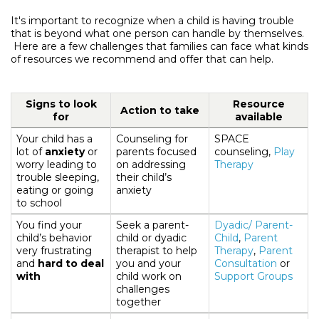
It's important to recognize when a child is having trouble
that is beyond what one person can handle by themselves.
Here are a few challenges that families can face what kinds
of resources we recommend and offer that can help.
Signs to look
Resource
Action to take
for
available
Your child has a
Counseling for
SPACE
lot of
anxiety
or
parents focused
counseling,
Play
worry leading to
on addressing
Therapy
trouble sleeping,
their child’s
eating or going
anxiety
to school
You find your
Seek a parent-
Dyadic/ Parent-
child’s behavior
child or dyadic
Child
,
Parent
very frustrating
therapist to help
Therapy
,
Parent
and
hard to deal
you and your
Consultation
or
with
child work on
Support Groups
challenges
together