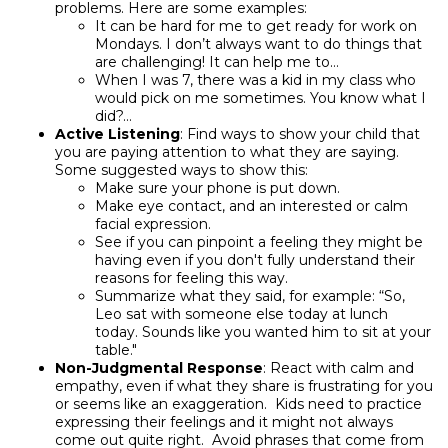
problems. Here are some examples:
It can be hard for me to get ready for work on
Mondays. I don’t always want to do things that
are challenging! It can help me to…
When I was 7, there was a kid in my class who
would pick on me sometimes. You know what I
did?…
Active Listening
: Find ways to show your child that
you are paying attention to what they are saying.
Some suggested ways to show this:
Make sure your phone is put down.
Make eye contact, and an interested or calm
facial expression.
See if you can pinpoint a feeling they might be
having even if you don't fully understand their
reasons for feeling this way.
Summarize what they said, for example: “So,
Leo sat with someone else today at lunch
today. Sounds like you wanted him to sit at your
table."
Non-Judgmental Response
: React with calm and
empathy, even if what they share is frustrating for you
or seems like an exaggeration. Kids need to practice
expressing their feelings and it might not always
come out quite right. Avoid phrases that come from