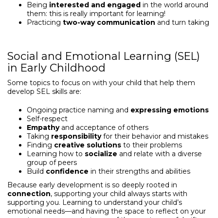
Being
interested and engaged
in the world around
them: this is really important for learning!
Practicing
two-way communication
and turn taking
Social and Emotional Learning (SEL)
in Early Childhood
Some topics to focus on with your child that help them
develop SEL skills are:
Ongoing practice naming and
expressing emotions
Self-respect
Empathy
and acceptance of others
Taking
responsibility
for their behavior and mistakes
Finding
creative solutions
to their problems
Learning how to
socialize
and relate with a diverse
group of peers
Build
confidence
in their strengths and abilities
Because early development is so deeply rooted in
connection
, supporting your child always starts with
supporting you. Learning to understand your child’s
emotional needs—and having the space to reflect on your