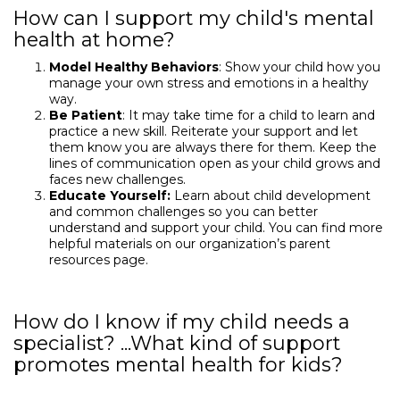
How can I support my child's mental
health at home?
Model Healthy Behaviors
: Show your child how you
manage your own stress and emotions in a healthy
way.
Be Patient
: It may take time for a child to learn and
practice a new skill. Reiterate your support and let
them know you are always there for them. Keep the
lines of communication open as your child grows and
faces new challenges.
Educate Yourself:
Learn about child development
and common challenges so you can better
understand and support your child. You can find more
helpful materials on our organization’s parent
resources page.
How do I know if my child needs a
specialist? ...What kind of support
promotes mental health for kids?