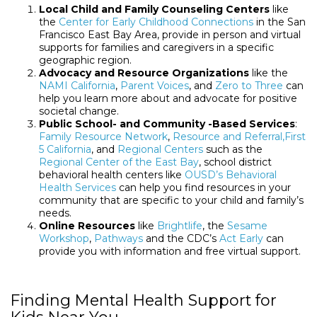
Local Child and Family Counseling Centers
like
the
Center for Early Childhood Connections
in the San
Francisco East Bay Area, provide in person and virtual
supports for families and caregivers in a specific
geographic region.
Advocacy and Resource Organizations
like the
NAMI California
,
Parent Voices
, and
Zero to Three
can
help you learn more about and advocate for positive
societal change.
Public School- and Community -Based Services
:
Family Resource Network
,
Resource and Referral,
First
5 California
, and
Regional Centers
such as the
Regional Center of the East Bay
, school district
behavioral health centers like
OUSD’s Behavioral
Health Services
can help you find resources in your
community that are specific to your child and family’s
needs.
Online Resources
like
Brightlife
, the
Sesame
Workshop
,
Pathways
and the CDC’s
Act Early
can
provide you with information and free virtual support.
Finding Mental Health Support for