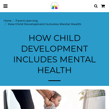
Home
Parent Learning
How Child Development Includes Mental Health
HOW CHILD
DEVELOPMENT
INCLUDES MENTAL
HEALTH