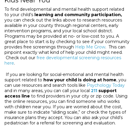
Kids Near You
To find developmental and mental health support related
to your child’s
learning and community participation,
you can check out the links above to research resources
available in your county through regional centers, early
intervention programs, and your local school district.
Programs may be provided at no- or low-cost to you. A
great place to start is by checking to see if your community
provides free screenings through
Help Me Grow
. This can
pinpoint exactly what kind of help your child might need.
Check out our
free developmental screening resources
here
.
If you are looking for social-emotional and mental health
support related to
how your child is doing at home
, you
can use resources and search tools like
Psychology Today
and in many areas, you can call your local
211
support
access line
to find providers in your city or zip code. Using
the online resources, you can find someone who works
with children near you. If you are worried about the cost,
make sure to indicate “sliding scale,” or check the types of
insurance plans they accept. You can also ask your child’s
pediatrician for a referral for screening and evaluation.