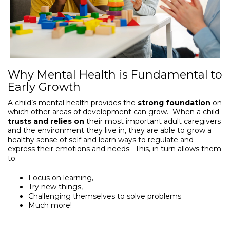
Why Mental Health is Fundamental to
Early Growth
A child’s mental health provides the
strong foundation
on
which other areas of development can grow. When a child
trusts and relies on
their most important adult caregivers
and the environment they live in, they are able to grow a
healthy sense of self and learn ways to regulate and
express their emotions and needs. This, in turn allows them
to:
Focus on learning,
Try new things,
Challenging themselves to solve problems
Much more!