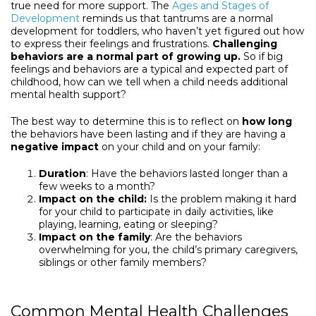
true need for more support. The
Ages and Stages of
Development
reminds us that tantrums are a normal
development for toddlers, who haven’t yet figured out how
to express their feelings and frustrations.
Challenging
behaviors are a normal part of growing up.
So if big
feelings and behaviors are a typical and expected part of
childhood, how can we tell when a child needs additional
mental health support?
The best way to determine this is to reflect on
how long
the behaviors have been lasting and if they are having a
negative impact
on your child and on your family:
Duration
: Have the behaviors lasted longer than a
few weeks to a month?
Impact on the child:
Is the problem making it hard
for your child to participate in daily activities, like
playing, learning, eating or sleeping?
Impact on the family
: Are the behaviors
overwhelming for you, the child’s primary caregivers,
siblings or other family members?
Common Mental Health Challenges