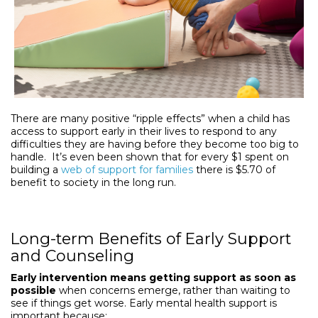
There are many positive “ripple effects” when a child has
access to support early in their lives to respond to any
difficulties they are having before they become too big to
handle. It’s even been shown that for every $1 spent on
building a
web of support for families
there is $5.70 of
benefit to society in the long run.
Long-term Benefits of Early Support
and Counseling
Early intervention means getting support as soon as
possible
when concerns emerge, rather than waiting to
see if things get worse. Early mental health support is
important because: