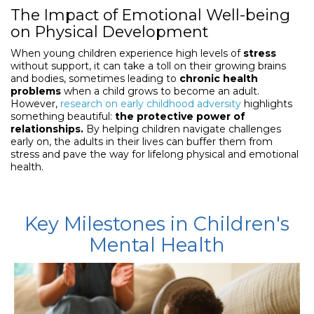
The Impact of Emotional Well-being
on Physical Development
When young children experience high levels of
stress
without support, it can take a toll on their growing brains
and bodies, sometimes leading to
chronic health
problems
when a child grows to become an adult.
However,
research on early childhood adversity
highlights
something beautiful:
the protective power of
relationships.
By helping children navigate challenges
early on, the adults in their lives can buffer them from
stress and pave the way for lifelong physical and emotional
health.
Key Milestones in Children's
Mental Health