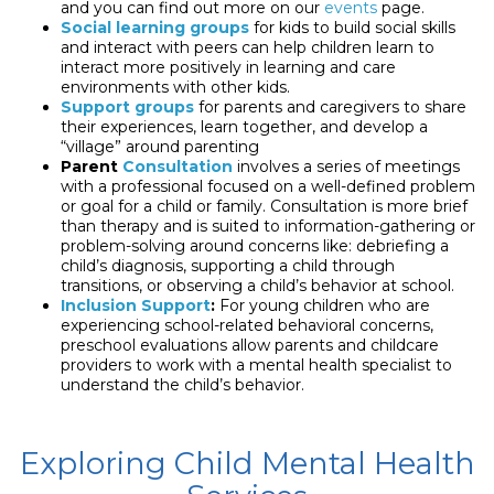
and you can find out more on our
events
page.
Social learning groups
for kids to build social skills
and interact with peers can help children learn to
interact more positively in learning and care
environments with other kids.
Support groups
for parents and caregivers to share
their experiences, learn together, and develop a
“village” around parenting
Parent
Consultation
involves a series of meetings
with a professional focused on a well-defined problem
or goal for a child or family. Consultation is more brief
than therapy and is suited to information-gathering or
problem-solving around concerns like: debriefing a
child’s diagnosis, supporting a child through
transitions, or observing a child’s behavior at school.
Inclusion Support
:
For young children who are
experiencing school-related behavioral concerns,
preschool evaluations allow parents and childcare
providers to work with a mental health specialist to
understand the child’s behavior.
Exploring Child Mental Health