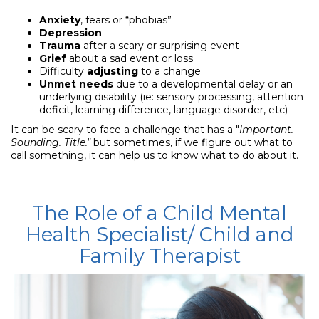
Anxiety
, fears or “phobias”
Depression
Trauma
after a scary or surprising event
Grief
about a sad event or loss
Difficulty
adjusting
to a change
Unmet needs
due to a developmental delay or an
underlying disability (ie: sensory processing, attention
deficit, learning difference, language disorder, etc)
It can be scary to face a challenge that has a "
Important
.
Sounding. Title."
but sometimes, if we figure out what to
call something, it can help us to know what to do about it.
The Role of a Child Mental
Health Specialist/
Child and
Family Therapist