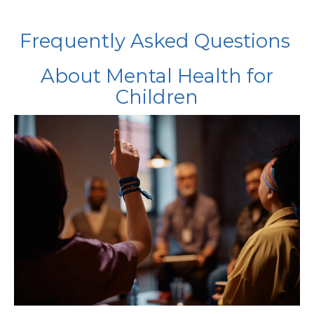
Frequently Asked Questions
About Mental Health for
Children