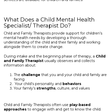
What Does a Child Mental Health
Specialist/ Therapist Do?
Child and Family Therapists provide support for children’s
mental health needs by developing a thorough
understanding of the child and their family and working
alongside them to create change.
During intake and the beginning phase of therapy, a
Child
and Family Therapist
usually observes and collects
information about:
The
challenge
that you and your child and family are
facing
Your child’s personality and
behaviors
Your family’s
strengths
, culture, and values
Child and Family Therapists often use
play-based
approaches
to engage with and get to know the child.