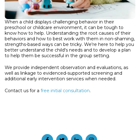
When a child displays challenging behavior in their
preschool or childcare environment, it can be tough to
know how to help. Understanding the root causes of their
behaviors and how to best work with them in non-shaming,
strengths-based ways can be tricky. We're here to help you
better understand the child's needs and to develop a plan
to help them be successful in the group setting.
We provide independent observation and evaluations, as
well as linkage to evidenced-supported screening and
additional early intervention services when needed.
Contact us for a
free initial consultation
.