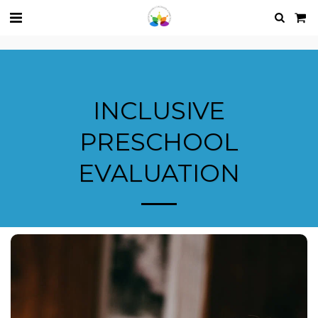
INCLUSIVE
PRESCHOOL
EVALUATION