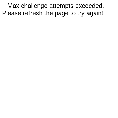
Max challenge attempts exceeded.
Please refresh the page to try again!