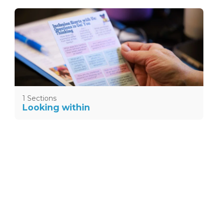
1 Sections
Looking within