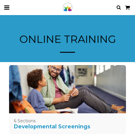
ONLINE TRAINING
6 Sections
Developmental Screenings