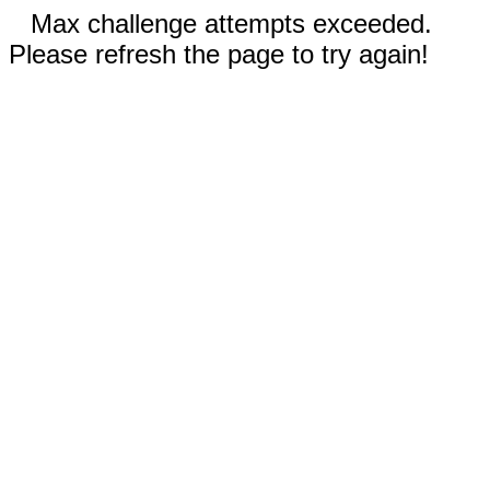
Max challenge attempts exceeded.
Please refresh the page to try again!