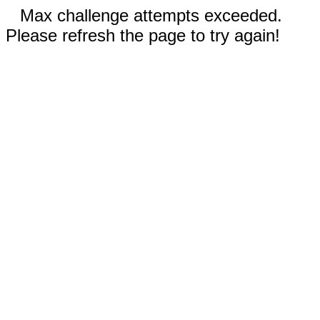
Max challenge attempts exceeded.
Please refresh the page to try again!