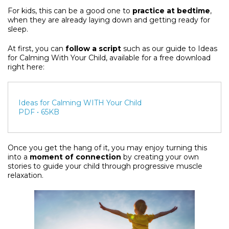
For kids, this can be a good one to
practice at bedtime
,
when they are already laying down and getting ready for
sleep.
At first, you can
follow a script
such as our guide to Ideas
for Calming With Your Child, available for a free download
right here:
Ideas for Calming WITH Your Child
PDF • 65KB
Once you get the hang of it, you may enjoy turning this
into a
moment of connection
by creating your own
stories to guide your child through progressive muscle
relaxation.