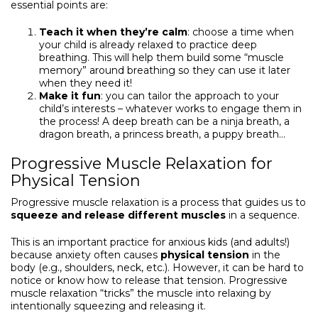
essential points are:
Teach it when they’re calm
: choose a time when
your child is already relaxed to practice deep
breathing. This will help them build some “muscle
memory” around breathing so they can use it later
when they need it!
Make it fun
: you can tailor the approach to your
child’s interests – whatever works to engage them in
the process! A deep breath can be a ninja breath, a
dragon breath, a princess breath, a puppy breath…
Progressive Muscle Relaxation for
Physical Tension
Progressive muscle relaxation is a process that guides us to
squeeze and release different muscles
in a sequence.
This is an important practice for anxious kids (and adults!)
because anxiety often causes
physical tension
in the
body (e.g., shoulders, neck, etc.). However, it can be hard to
notice or know how to release that tension. Progressive
muscle relaxation “tricks” the muscle into relaxing by
intentionally squeezing and releasing it.