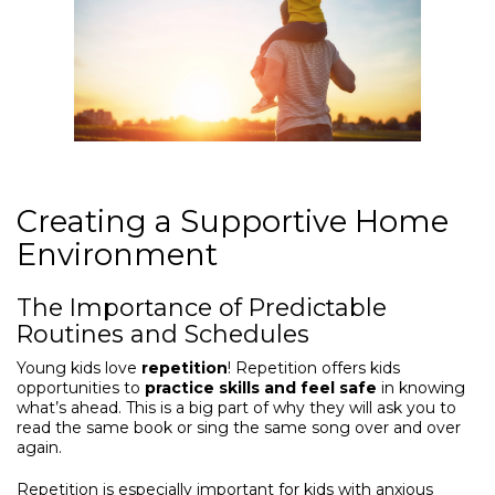
Creating a Supportive Home
Environment
The Importance of Predictable
Routines and Schedules
Young kids love
repetition
! Repetition offers kids
opportunities to
practice skills and feel safe
in knowing
what’s ahead. This is a big part of why they will ask you to
read the same book or sing the same song over and over
again.
Repetition is especially important for kids with anxious