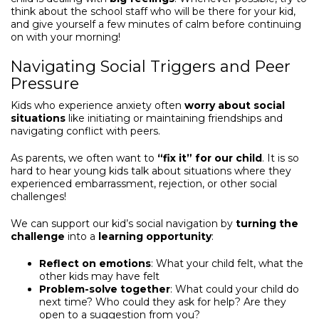
think about the school staff who will be there for your kid,
and give yourself a few minutes of calm before continuing
on with your morning!
Navigating Social Triggers and Peer
Pressure
Kids who experience anxiety often
worry about social
situations
like initiating or maintaining friendships and
navigating conflict with peers.
As parents, we often want to
“fix it” for our child
. It is so
hard to hear young kids talk about situations where they
experienced embarrassment, rejection, or other social
challenges!
We can support our kid’s social navigation by
turning the
challenge
into a
learning opportunity
:
Reflect on emotions
: What your child felt, what the
other kids may have felt
Problem-solve together
: What could your child do
next time? Who could they ask for help? Are they
open to a suggestion from you?