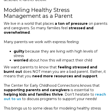
Modeling Healthy Stress
Management as a Parent
We live in a world that places
a ton of pressure
on parents
and caregivers. So many families feel
stressed and
overwhelmed
.
Many parents we work with express feeling:
guilty
because they are living with high levels of
stress
worried
about how this will impact their child
We want parents to know that
feeling stressed and
burnt out
does NOT mean you are a bad parent. Rather, it
means that you
need more resources and support
.
The Center for Early Childhood Connections knows that
supporting parents and caregivers
is essential to
helping kids and families thrive
. Don’t hesitate to
reach
out to us
to discuss programs to support your needs!
This brings us to some ideas for modeling healthy stress