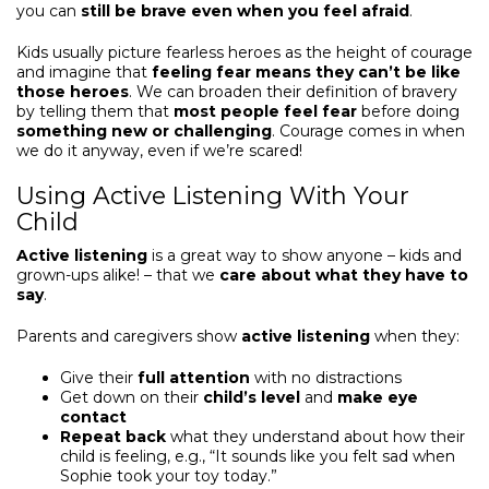
you can
still be brave
even when you feel afraid
.
Kids usually picture fearless heroes as the height of courage
and imagine that
feeling fear means they can’t be like
those heroes
. We can broaden their definition of bravery
by telling them that
most people feel fear
before doing
something new or challenging
. Courage comes in when
we do it anyway, even if we’re scared!
Using Active Listening With Your
Child
Active listening
is a great way to show anyone – kids and
grown-ups alike! – that we
care about what they have to
say
.
Parents and caregivers show
active listening
when they:
Give their
full attention
with no distractions
Get down on their
child’s level
and
make eye
contact
Repeat back
what they understand about how their
child is feeling, e.g., “It sounds like you felt sad when
Sophie took your toy today.”