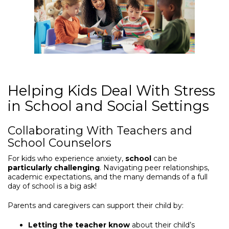
Helping Kids Deal With Stress
in School and Social Settings
Collaborating With Teachers and
School Counselors
For kids who experience anxiety,
school
can be
particularly challenging
. Navigating peer relationships,
academic expectations, and the many demands of a full
day of school is a big ask!
Parents and caregivers can support their child by:
Letting the teacher know
about their child’s