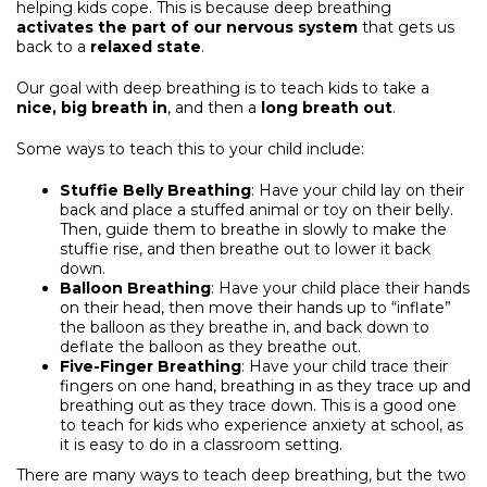
helping kids cope. This is because deep breathing
activates the part of our nervous system
that gets us
back to a
relaxed state
.
Our goal with deep breathing is to teach kids to take a
nice, big breath in
, and then a
long breath out
.
Some ways to teach this to your child include:
Stuffie Belly Breathing
: Have your child lay on their
back and place a stuffed animal or toy on their belly.
Then, guide them to breathe in slowly to make the
stuffie rise, and then breathe out to lower it back
down.
Balloon Breathing
: Have your child place their hands
on their head, then move their hands up to “inflate”
the balloon as they breathe in, and back down to
deflate the balloon as they breathe out.
Five-Finger Breathing
: Have your child trace their
fingers on one hand, breathing in as they trace up and
breathing out as they trace down. This is a good one
to teach for kids who experience anxiety at school, as
it is easy to do in a classroom setting.
There are many ways to teach deep breathing, but the two