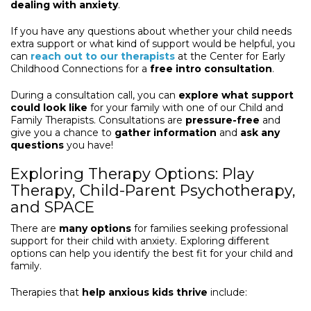
dealing with anxiety
.
If you have any questions about whether your child needs
extra support or what kind of support would be helpful, you
can
reach out to our therapists
at the Center for Early
Childhood Connections for a
free intro consultation
.
During a consultation call, you can
explore what support
could look like
for your family with one of our Child and
Family Therapists. Consultations are
pressure-free
and
give you a chance to
gather information
and
ask any
questions
you have!
Exploring Therapy Options: Play
Therapy, Child-Parent Psychotherapy,
and SPACE
There are
many options
for families seeking professional
support for their child with anxiety. Exploring different
options can help you identify the best fit for your child and
family.
Therapies that
help anxious kids thrive
include: