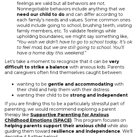
feelings are valid but all behaviors are not.
Nonnegotiable behaviors include anything that we
need our child to do
and can differ according to
each family’s needs and values. Some common ones
would include going to school, brushing teeth, visiting
family members, etc. To validate feelings while
upholding boundaries, we might say something like,
“You wish we didn’t have to go to school today. It’s ok
to feel mad, but we are still going to school. You’ll
have a home day this weekend.”
Let’s take a moment to recognize that it can be
very
difficult to strike a balance
with anxious kids. Parents
and caregivers often find themselves caught between:
wanting to be
gentle and accommodating
with
their child and help them with their distress
wanting their child to be
strong and independent
If you are finding this to be a particularly stressful part of
parenting, we would recommend exploring a parent
therapy like
Supportive Parenting for Anxious
Childhood Emotions (SPACE)
. This program focuses on
helping parents support their anxious child
while also
guiding them toward
resilience and independence
. We’ll
describe it further below!