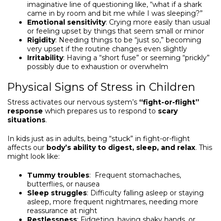
imaginative line of questioning like, “what if a shark
came in by room and bit me while I was sleeping?”
Emotional sensitivity
: Crying more easily than usual
or feeling upset by things that seem small or minor
Rigidity
: Needing things to be “just so,” becoming
very upset if the routine changes even slightly
Irritability
: Having a “short fuse” or seeming “prickly”
possibly due to exhaustion or overwhelm
Physical Signs of Stress in Children
Stress activates our nervous system’s
“fight-or-flight”
response
which prepares us to respond to
scary
situations
.
In kids just as in adults, being “stuck” in fight-or-flight
affects our
body’s ability to digest, sleep, and relax
. This
might look like:
Tummy troubles
: Frequent stomachaches,
butterflies, or nausea
Sleep struggles
: Difficulty falling asleep or staying
asleep, more frequent nightmares, needing more
reassurance at night
Restlessness
: Fidgeting, having shaky hands, or