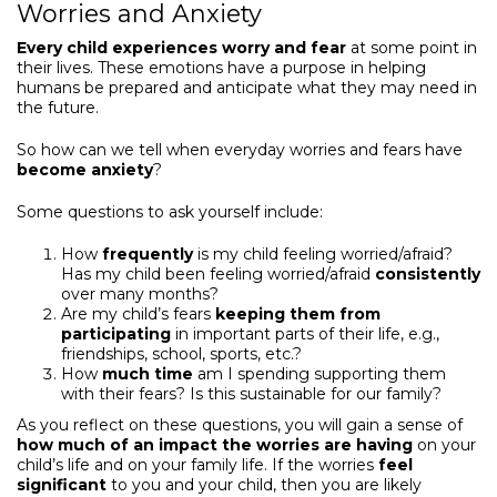
Worries and Anxiety
Every child experiences worry and fear
at some point in
their lives. These emotions have a purpose in helping
humans be prepared and anticipate what they may need in
the future.
So how can we tell when everyday worries and fears have
become anxiety
?
Some questions to ask yourself include:
How
frequently
is my child feeling worried/afraid?
Has my child been feeling worried/afraid
consistently
over many months?
Are my child’s fears
keeping them from
participating
in important parts of their life, e.g.,
friendships, school, sports, etc.?
How
much time
am I spending supporting them
with their fears? Is this sustainable for our family?
As you reflect on these questions, you will gain a sense of
how much of an impact the worries are having
on your
child’s life and on your family life. If the worries
feel
significant
to you and your child, then you are likely