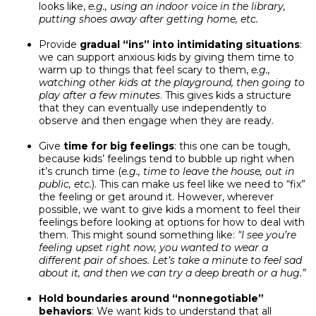
looks like,
e.g., using an indoor voice in the library,
putting shoes away after getting home, etc.
Provide
gradual “ins” into intimidating situations
:
we can support anxious kids by giving them time to
warm up to things that feel scary to them,
e.g.,
watching other kids at the playground, then going to
play after a few minutes
. This gives kids a structure
that they can eventually use independently to
observe and then engage when they are ready.
Give
time for big feelings
: this one can be tough,
because kids’ feelings tend to bubble up right when
it’s crunch time (
e.g., time to leave the house, out in
public, etc.
). This can make us feel like we need to “fix”
the feeling or get around it. However, wherever
possible, we want to give kids a moment to feel their
feelings before looking at options for how to deal with
them. This might sound something like:
"I see you’re
feeling upset right now, you wanted to wear a
different pair of shoes. Let’s take a minute to feel sad
about it, and then we can try a deep breath or a hug.”
Hold boundaries around “nonnegotiable”
behaviors
: We want kids to understand that all