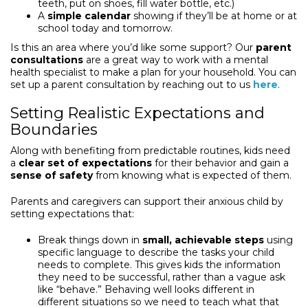
teeth, put on shoes, fill water bottle, etc.)
A
simple calendar
showing if they’ll be at home or at
school today and tomorrow.
Is this an area where you’d like some support? Our
parent
consultations
are a great way to work with a mental
health specialist to make a plan for your household. You can
set up a parent consultation by reaching out to us
here
.
Setting Realistic Expectations and
Boundaries
Along with benefiting from predictable routines, kids need
a
clear set of expectations
for their behavior and gain a
sense of safety
from knowing what is expected of them.
Parents and caregivers can support their anxious child by
setting expectations that:
Break things down in
small, achievable steps
using
specific language to describe the tasks your child
needs to complete. This gives kids the information
they need to be successful, rather than a vague ask
like “behave.” Behaving well looks different in
different situations so we need to teach what that