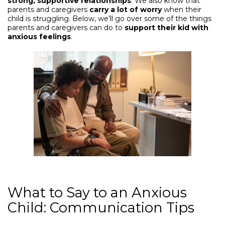
strong, supportive relationships
. We also know that
parents and caregivers
carry a lot of worry
when their
child is struggling. Below, we’ll go over some of the things
parents and caregivers can do to
support their kid with
anxious feelings
.
What to Say to an Anxious
Child: Communication Tips