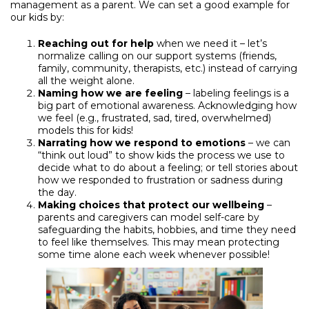
management as a parent. We can set a good example for
our kids by:
Reaching out for help
when we need it – let’s
normalize calling on our support systems (friends,
family, community, therapists, etc.) instead of carrying
all the weight alone.
Naming how we are feeling
– labeling feelings is a
big part of emotional awareness. Acknowledging how
we feel (e.g., frustrated, sad, tired, overwhelmed)
models this for kids!
Narrating how we respond to emotions
– we can
“think out loud” to show kids the process we use to
decide what to do about a feeling; or tell stories about
how we responded to frustration or sadness during
the day.
Making choices that protect our wellbeing
–
parents and caregivers can model self-care by
safeguarding the habits, hobbies, and time they need
to feel like themselves. This may mean protecting
some time alone each week whenever possible!