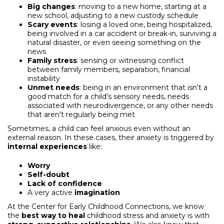
Big changes
: moving to a new home, starting at a
new school, adjusting to a new custody schedule
Scary events
: losing a loved one, being hospitalized,
being involved in a car accident or break-in, surviving a
natural disaster, or even seeing something on the
news
Family stress
: sensing or witnessing conflict
between family members, separation, financial
instability
Unmet needs
: being in an environment that isn’t a
good match for a child’s sensory needs, needs
associated with neurodivergence, or any other needs
that aren't regularly being met
Sometimes, a child can feel anxious even without an
external reason. In these cases, their anxiety is triggered by
internal experiences
like:
Worry
Self-doubt
Lack of confidence
A very active
imagination
At the Center for Early Childhood Connections, we know
the
best way to heal
childhood stress and anxiety is with