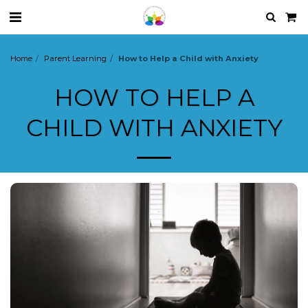
Home
Parent Learning
How to Help a Child with Anxiety
HOW TO HELP A
CHILD WITH ANXIETY