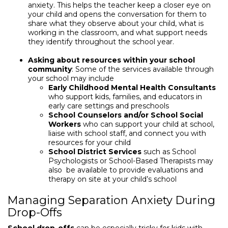
anxiety. This helps the teacher keep a closer eye on
your child and opens the conversation for them to
share what they observe about your child, what is
working in the classroom, and what support needs
they identify throughout the school year.
Asking about resources within your school
community
: Some of the services available through
your school may include
Early Childhood Mental Health Consultants
who support kids, families, and educators in
early care settings and preschools
School Counselors and/or School Social
Workers
who can support your child at school,
liaise with school staff, and connect you with
resources for your child
School District Services
such as School
Psychologists or School-Based Therapists may
also be available to provide evaluations and
therapy on site at your child’s school
Managing Separation Anxiety During
Drop-Offs