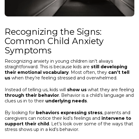
Recognizing the Signs:
Common Child Anxiety
Symptoms
Recognizing anxiety in young children isn’t always
straightforward. This is because kids are
still developing
their emotional vocabulary
. Most often, they
can’t tell
us
when they’re feeling stressed and overwhelmed.
Instead of telling us, kids will
show us
what they are feeling
through their behavior
. Behavior is a child’s language and
clues us in to their
underlying needs
.
By looking for
behaviors expressing stress
, parents and
caregivers can notice their kid’s feelings and
intervene to
support their child
. Let’s look over some of the ways that
stress shows up in a kid’s behavior.