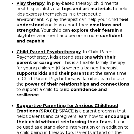
Play therapy
: In play-based therapy, child mental
health specialists use
toys and art materials
to help
kids express themselves in a therapeutic
environment. A play therapist can help your child
feel
understood
and learn about their
emotions and
strengths
. Your child can
explore their fears
in a
playful environment and become more
confident
and capable
.
Child-Parent Psychotherapy
: In Child-Parent
Psychotherapy, kids attend sessions
with their
parent or caregiver
. This is a flexible family therapy
for young children (0-5) where a trained therapist
supports kids and their parents
at the same time.
In Child-Parent Psychotherapy, families learn to use
the
power of their relationships and connections
to support a child to build
confidence and
resilience
.
Supportive Parenting for Anxious Childhood
Emotions (SPACE)
: SPACE is a parent program that
helps parents and caregivers learn how to
encourage
their child without reinforcing their fears
. It can
be used as a stand-alone intervention or in addition to
a child being in therapy too. Parents attend on their