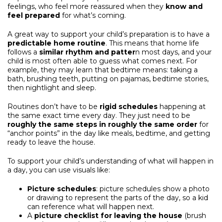
feelings, who feel more reassured when they
know and
feel prepared
for what’s coming.
A great way to support your child’s preparation is to have a
predictable home routine
. This means that home life
follows a
similar rhythm and patter
n most days, and your
child is most often able to guess what comes next. For
example, they may learn that bedtime means: taking a
bath, brushing teeth, putting on pajamas, bedtime stories,
then nightlight and sleep.
Routines don’t have to be
rigid schedules
happening at
the same exact time every day. They just need to be
roughly the same steps in roughly the same order
for
“anchor points” in the day like meals, bedtime, and getting
ready to leave the house.
To support your child’s understanding of what will happen in
a day, you can use visuals like:
Picture schedules
: picture schedules show a photo
or drawing to represent the parts of the day, so a kid
can reference what will happen next.
A
picture
checklist for leaving the house
(brush