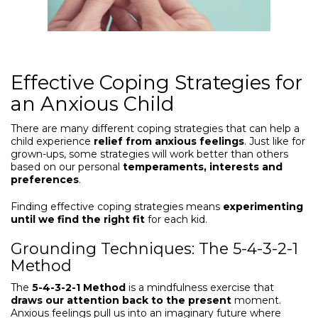
Effective Coping Strategies for
an Anxious Child
There are many different coping strategies that can help a
child experience
relief from anxious feelings
. Just like for
grown-ups, some strategies will work better than others
based on our personal
temperaments, interests and
preferences
.
Finding effective coping strategies means
experimenting
until we find the right fit
for each kid.
Grounding Techniques: The 5-4-3-2-1
Method
The
5-4-3-2-1 Method
is a mindfulness exercise that
draws our attention back to the present
moment.
Anxious feelings pull us into an imaginary future where