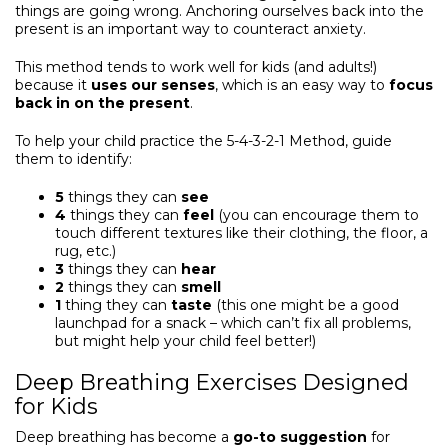
things are going wrong. Anchoring ourselves back into the
present is an important way to counteract anxiety.
This method tends to work well for kids (and adults!)
because it
uses our senses
, which is an easy way to
focus
back in on the present
.
To help your child practice the 5-4-3-2-1 Method, guide
them to identify:
5
things they can
see
4
things they can
feel
(you can encourage them to
touch different textures like their clothing, the floor, a
rug, etc.)
3
things they can
hear
2
things they can
smell
1
thing they can
taste
(this one might be a good
launchpad for a snack – which can’t fix all problems,
but might help your child feel better!)
Deep Breathing Exercises Designed
for Kids
Deep breathing has become a
go-to suggestion
for