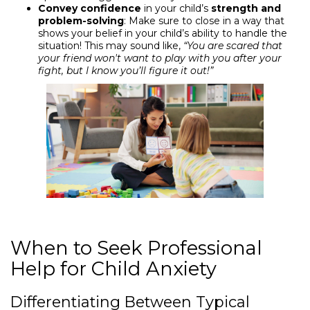
Convey confidence
in your child’s
strength and
problem-solving
: Make sure to close in a way that
shows your belief in your child’s ability to handle the
situation! This may sound like,
“You are scared that
your friend won't want to play with you after your
fight, but I know you’ll figure it out!”
When to Seek Professional
Help for Child Anxiety
Differentiating Between Typical