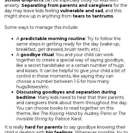
School drop-offs
can be especially tricky for kids with
anxiety.
Separating from parents and caregivers
for the
day may leave kids feeling
vulnerable and sad
, and this
might show up in anything from
tears to tantrums
.
Some ways to manage this include:
A
predictable morning routine
: Try to follow the
same steps in getting ready for the day (wake-up,
breakfast, get dressed, brush teeth, etc.)
A
goodbye ritual
: You and your child can work
together to create a special way of saying goodbye,
like a secret handshake or a certain number of hugs
and kisses. It can be helpful to give your child a bit of
control in these moments, like saying they can
choose a number between 1-5 for how many
hugs/kisses/etc.
Discussing goodbyes and separation during
bedtime
: Many kids need to hear that their parents
and caregivers think about them throughout the day.
You can choose books to read together on this
theme, like
The Kissing Hand
by Audrey Penn or
The
Invisible String
by Patrice Karst.
It is really
hard for parents
to say goodbye knowing their
child is dealing with
big feelings
. Whenever possible, try to