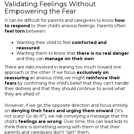
Validating Feelings Without
Empowering the Fear
It can be difficult for parents and caregivers to know
how
to respond
to their child’s anxious feelings. Parents often
feel torn
between:
Wanting their child to feel
comforted and
reassured
Wanting them to know that
there is no real danger
and they can
manage on their own
There are risks involved in leaning too much toward one
approach or the other. If we focus
exclusively on
reassuring
an anxious child, we might
reinforce their
fears
by confirming the child’s belief that they can’t handle
their distress and that they should continue to avoid what
they are afraid of.
However, if we go the opposite direction and focus entirely
on
denying their fears
and urging them onward
(“it’s
not scary! Go do it!”), we risk conveying a message that the
child’s
feelings are wrong
. Over time, this can lead kids to
think there is something wrong with them or that their
parents and caregivers don’t “get” them.