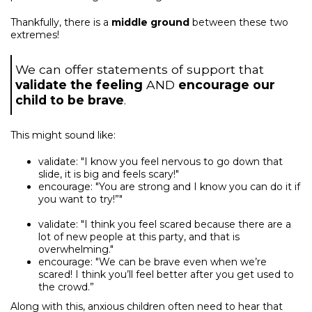
Thankfully, there is a
middle ground
between these two
extremes!
We can offer statements of support that
validate the feeling
AND
encourage our
child to be brave
.
This might sound like:
validate: "I know you feel nervous to go down that
slide, it is big and feels scary!"
encourage: "You are strong and I know you can do it if
you want to try!”"
validate: "I think you feel scared because there are a
lot of new people at this party, and that is
overwhelming."
encourage: "We can be brave even when we’re
scared! I think you’ll feel better after you get used to
the crowd.”
Along with this, anxious children often need to hear that