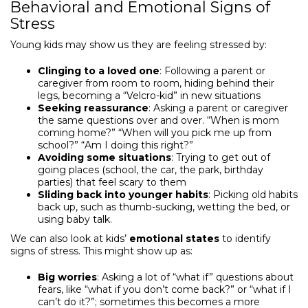
Behavioral and Emotional Signs of
Stress
Young kids may show us they are feeling stressed by:
Clinging to a loved one
: Following a parent or
caregiver from room to room, hiding behind their
legs, becoming a “Velcro-kid” in new situations
Seeking reassurance
: Asking a parent or caregiver
the same questions over and over. “When is mom
coming home?” “When will you pick me up from
school?” “Am I doing this right?”
Avoiding some situations
: Trying to get out of
going places (school, the car, the park, birthday
parties) that feel scary to them
Sliding back into younger habits
: Picking old habits
back up, such as thumb-sucking, wetting the bed, or
using baby talk.
We can also look at kids’
emotional states
to identify
signs of stress. This might show up as:
Big worries
: Asking a lot of “what if” questions about
fears, like “what if you don’t come back?” or “what if I
can’t do it?”; sometimes this becomes a more