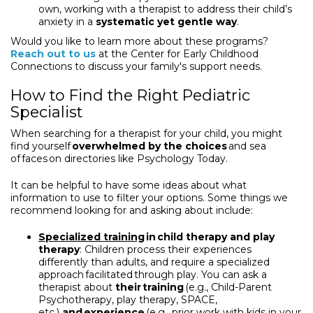
own, working with a therapist to address their child’s
anxiety in a
systematic yet gentle way
.
Would you like to learn more about these programs?
Reach out to us
at the Center for Early Childhood
Connections to discuss your family's support needs.
How to Find the Right Pediatric
Specialist
When searching for a therapist for your child, you might
find yourself
overwhelmed by the choices
and sea
of faces on directories like Psychology Today.
It can be helpful to have some ideas about what
information to use to filter your options. Some things we
recommend looking for and asking about include:
Specialized training
in child therapy and play
therapy
: Children process their experiences
differently than adults, and require a specialized
approach facilitated through play. You can ask a
therapist about
their training
(e.g., Child-Parent
Psychotherapy, play therapy, SPACE,
etc.)
and experience
(e.g., prior work with kids in your