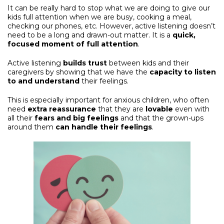
It can be really hard to stop what we are doing to give our
kids full attention when we are busy, cooking a meal,
checking our phones, etc. However, active listening doesn’t
need to be a long and drawn-out matter. It is a
quick,
focused moment of full attention
.
Active listening
builds trust
between kids and their
caregivers by showing that we have the
capacity to listen
to and understand
their feelings.
This is especially important for anxious children, who often
need
extra reassurance
that they are
lovable
even with
all their
fears and big feelings
and that the grown-ups
around them
can handle their feelings
.