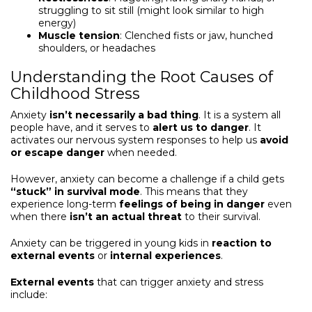
struggling to sit still (might look similar to high
energy)
Muscle tension
: Clenched fists or jaw, hunched
shoulders, or headaches
Understanding the Root Causes of
Childhood Stress
Anxiety
isn’t necessarily a bad thing
. It is a system all
people have, and it serves to
alert us to danger
. It
activates our nervous system responses to help us
avoid
or escape danger
when needed.
However, anxiety can become a challenge if a child gets
“
stuck” in survival mode
. This means that they
experience long-term
feelings of being in danger
even
when there
isn’t an actual threat
to their survival.
Anxiety can be triggered in young kids in
reaction to
external events
or
internal experiences
.
External events
that can trigger anxiety and stress
include: