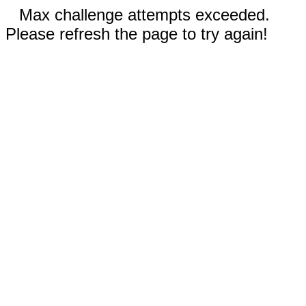
Max challenge attempts exceeded.
Please refresh the page to try again!