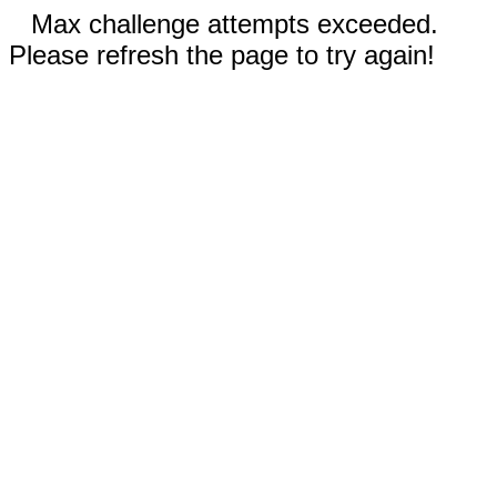
Max challenge attempts exceeded.
Please refresh the page to try again!